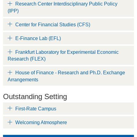
Research Center Interdisciplinary Public Policy
(IPP)
Center for Financial Studies (CFS)
E-Finance Lab (EFL)
Frankfurt Laboratory for Experimental Economic
Research (FLEX)
House of Finance - Research and Ph.D. Exchange
Arrangements
Outstanding Setting
First-Rate Campus
Welcoming Atmosphere