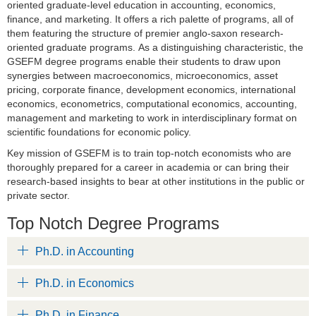
oriented graduate-level education in accounting, economics,
finance, and marketing. It offers a rich palette of programs, all of
them featuring the structure of premier anglo-saxon research-
oriented graduate programs. As a distinguishing characteristic, the
GSEFM degree programs enable their students to draw upon
synergies between macroeconomics, microeconomics, asset
pricing, corporate finance, development economics, international
economics, econometrics, computational economics, accounting,
management and marketing to work in interdisciplinary format on
scientific foundations for economic policy.
Key mission of GSEFM is to train top-notch economists who are
thoroughly prepared for a career in academia or can bring their
research-based insights to bear at other institutions in the public or
private sector.
Top Notch Degree Programs
Ph.D. in Accounting
Ph.D. in Economics
Ph.D. in Finance