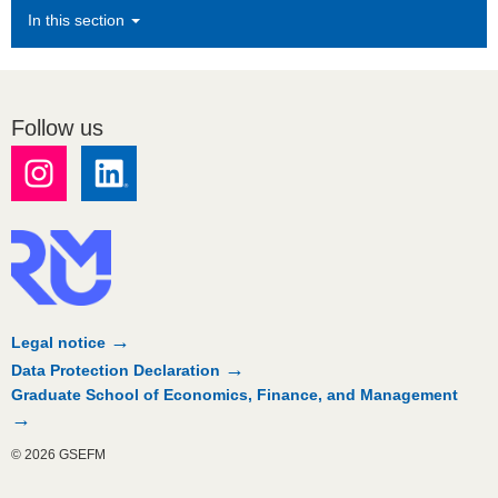
In this section
Follow us
Legal notice
Data Protection Declaration
Graduate School of Economics, Finance, and Management
© 2026 GSEFM