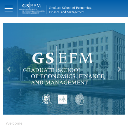
Graduate School of Economics,
Finance, and Management
Previous
Next
Welcome