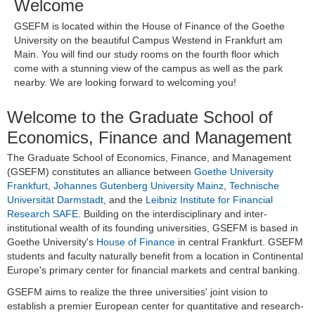
Welcome
GSEFM is located within the House of Finance of the Goethe
University on the beautiful Campus Westend in Frankfurt am
Main. You will find our study rooms on the fourth floor which
come with a stunning view of the campus as well as the park
nearby. We are looking forward to welcoming you!
Welcome to the Graduate School of
Economics, Finance and Management
The Graduate School of Economics, Finance, and Management
(GSEFM) constitutes an alliance between
Goethe University
Frankfurt
,
Johannes Gutenberg University Mainz
,
Technische
Universität Darmstadt
, and the
Leibniz Institute for Financial
Research SAFE
. Building on the interdisciplinary and inter-
institutional wealth of its founding universities, GSEFM is based in
Goethe University's
House of Finance
in central Frankfurt. GSEFM
students and faculty naturally benefit from a location in Continental
Europe's primary center for financial markets and central banking.
GSEFM aims to realize the three universities' joint vision to
establish a premier European center for quantitative and research-