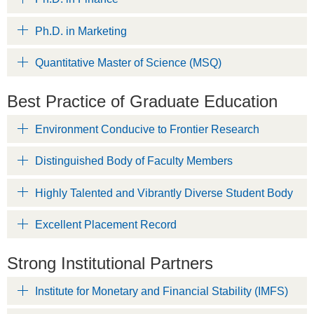
Ph.D. in Marketing
Quantitative Master of Science (MSQ)
Best Practice of Graduate Education
Environment Conducive to Frontier Research
Distinguished Body of Faculty Members
Highly Talented and Vibrantly Diverse Student Body
Excellent Placement Record
Strong Institutional Partners
Institute for Monetary and Financial Stability (IMFS)