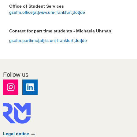
Office of Student Services
gsefm.office[at]wiwi.uni-frankfurt[dot]de
Contact for part time students - Michaela Uhrhan
gsefm.parttime[at]its.uni-frankfurt[dot]de
Follow us
Legal notice