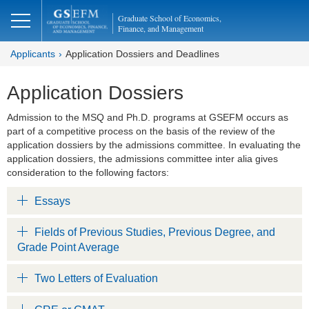
Graduate School of Economics,
Finance, and Management
Applicants
Application Dossiers and Deadlines
Application Dossiers
Admission to the MSQ and Ph.D. programs at GSEFM occurs as
part of a competitive process on the basis of the review of the
application dossiers by the admissions committee. In evaluating the
application dossiers, the admissions committee inter alia gives
consideration to the following factors:
Essays
Fields of Previous Studies, Previous Degree, and
Grade Point Average
Two Letters of Evaluation