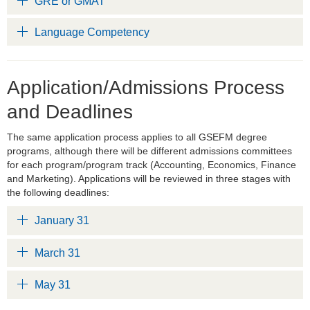
GRE or GMAT
Language Competency
Application/Admissions Process
and Deadlines
The same application process applies to all GSEFM degree
programs, although there will be different admissions committees
for each program/program track (Accounting, Economics, Finance
and Marketing). Applications will be reviewed in three stages with
the following deadlines:
January 31
March 31
May 31