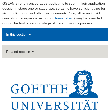
GSEFM strongly encourages applicants to submit their application
dossier in stage one or stage two, so as to have sufficient time for
visa applications and other arrangements. Also, all financial aid
(see also the separate section on
financial aid
) may be awarded
during the first or second stage of the admissions process.
In this section
Related section