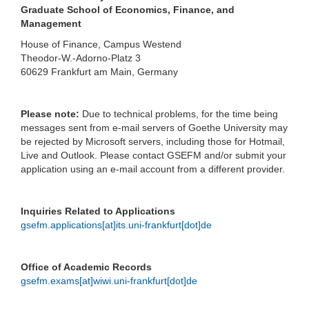
Graduate School of Economics, Finance, and
Management
House of Finance, Campus Westend
Theodor-W.-Adorno-Platz 3
60629 Frankfurt am Main, Germany
Please note:
Due to technical problems, for the time being
messages sent from e-mail servers of Goethe University may
be rejected by Microsoft servers, including those for Hotmail,
Live and Outlook. Please contact GSEFM and/or submit your
application using an e-mail account from a different provider.
Inquiries Related to Applications
gsefm.applications[at]its.uni-frankfurt[dot]de
Office of Academic Records
gsefm.exams[at]wiwi.uni-frankfurt[dot]de