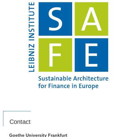
Contact
Goethe University Frankfurt