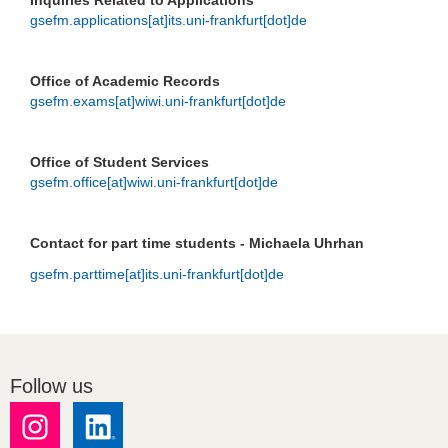
Inquiries Related to Applications
gsefm.applications[at]its.uni-frankfurt[dot]de
Office of Academic Records
gsefm.exams[at]wiwi.uni-frankfurt[dot]de
Office of Student Services
gsefm.office[at]wiwi.uni-frankfurt[dot]de
Contact for part time students - Michaela Uhrhan
gsefm.parttime[at]its.uni-frankfurt[dot]de
Follow us