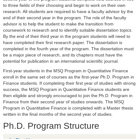
to three fields of their choosing and begin to work on their own
research. All students are required to have a faculty advisor by the
end of their second year in the program. The role of the faculty
advisor is to help the student to make the transition from
coursework to research and to identify suitable dissertation topics.
By the end of their third year in the program students will need to
have completed their first research paper. The dissertation is
completed in the fourth year of the program. The dissertation must
be a major piece of research, and its chapters must have the
potential for publication in an international scientific journal.
First-year students in the MSQ Program in Quantitative Finance
enroll in the same set of courses as the first-year Ph.D. Program in
Finance students. If completing their first year of studies with strong
success, the MSQ Program in Quantitative Finance students are
then eligible and strongly encouraged to join the Ph.D. Program in
Finance from their second year of studies onwards. The MSQ
Program in Quantitative Finance is completed with a Master thesis
written in the final months of the second year of studies.
Ph.D. Program Structure