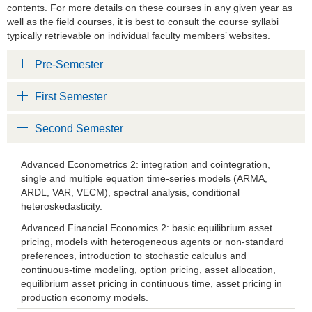
contents. For more details on these courses in any given year as
well as the field courses, it is best to consult the course syllabi
typically retrievable on individual faculty members’ websites.
Pre-Semester
First Semester
Second Semester
Advanced Econometrics 2: integration and cointegration,
single and multiple equation time-series models (ARMA,
ARDL, VAR, VECM), spectral analysis, conditional
heteroskedasticity.
Advanced Financial Economics 2: basic equilibrium asset
pricing, models with heterogeneous agents or non-standard
preferences, introduction to stochastic calculus and
continuous-time modeling, option pricing, asset allocation,
equilibrium asset pricing in continuous time, asset pricing in
production economy models.