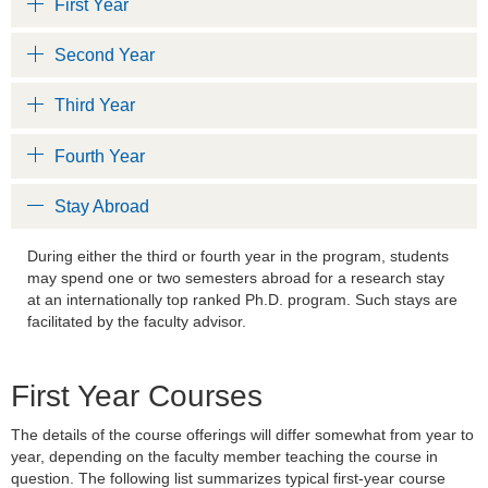
First Year
Second Year
Third Year
Fourth Year
Stay Abroad
During either the third or fourth year in the program, students
may spend one or two semesters abroad for a research stay
at an internationally top ranked Ph.D. program. Such stays are
facilitated by the faculty advisor.
First Year Courses
The details of the course offerings will differ somewhat from year to
year, depending on the faculty member teaching the course in
question. The following list summarizes typical first-year course