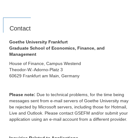
Contact
Goethe University Frankfurt
Graduate School of Economics, Finance, and
Management
House of Finance, Campus Westend
Theodor-W.-Adorno-Platz 3
60629 Frankfurt am Main, Germany
Please note:
Due to technical problems, for the time being
messages sent from e-mail servers of Goethe University may
be rejected by Microsoft servers, including those for Hotmail,
Live and Outlook. Please contact GSEFM and/or submit your
application using an e-mail account from a different provider.