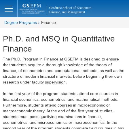
Graduate School of Economics,
Finance, and Management
Degree Programs
Finance
Ph.D. and MSQ in Quantitative
Finance
The Ph.D. Program in Finance at GSEFM is designed to ensure
that students acquire a thorough knowledge of the theory of
finance, of econometric and computational methods, as well as the
structure of modern financial markets, before beginning their own
research under faculty supervision.
In the first year of the program, students attend core courses in
financial economics, econometrics, and mathematical methods.
Furthermore, students attend courses in microeconomic or
macroeconomic theory. At the end of the first year of studies,
students must pass qualifying examinations in finance,
econometrics, and microeconomics or macroeconomics. In the
second year of the program students complete field courses in two