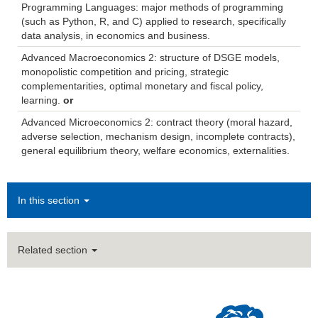
Programming Languages: major methods of programming
(such as Python, R, and C) applied to research, specifically
data analysis, in economics and business.
Advanced Macroeconomics 2: structure of DSGE models,
monopolistic competition and pricing, strategic
complementarities, optimal monetary and fiscal policy,
learning.
or
Advanced Microeconomics 2: contract theory (moral hazard,
adverse selection, mechanism design, incomplete contracts),
general equilibrium theory, welfare economics, externalities.
In this section
Related section