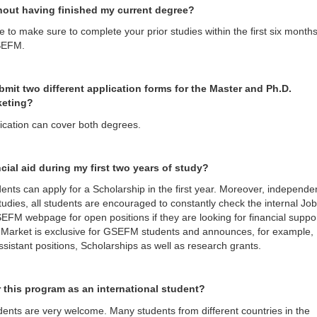
hout having finished my current degree?
 to make sure to complete your prior studies within the first six months
SEFM.
bmit two different application forms for the Master and Ph.D.
keting?
lication can cover both degrees.
ncial aid during my first two years of study?
ents can apply for a Scholarship in the first year. Moreover, independe
 studies, all students are encouraged to constantly check the internal Job
EFM webpage for open positions if they are looking for financial suppor
 Market is exclusive for GSEFM students and announces, for example,
sistant positions, Scholarships as well as research grants.
or this program as an international student?
udents are very welcome. Many students from different countries in the