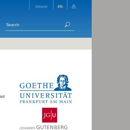
Intranet
EN
sit