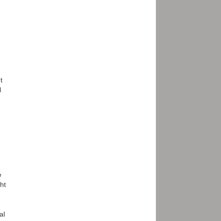
t
l
d
e
ht
h
al