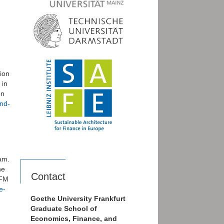
tion
 in
on
and-
am.
he
Contact
EFM
e-
Goethe University Frankfurt
Graduate School of
Economics, Finance, and