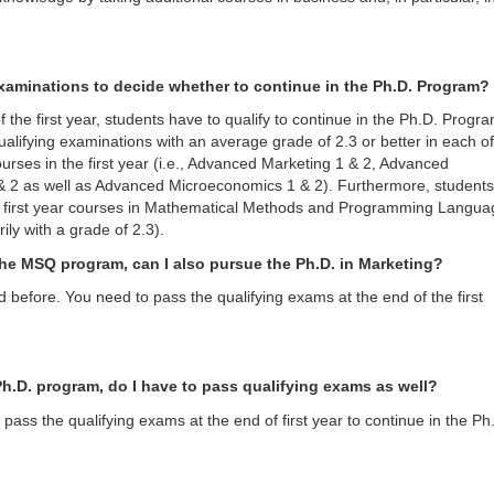
xaminations to decide whether to continue in the Ph.D. Program?
f the first year, students have to qualify to continue in the Ph.D. Progr
ualifying examinations with an average grade of 2.3 or better in each of
ourses in the first year (i.e., Advanced Marketing 1 & 2, Advanced
& 2 as well as Advanced Microeconomics 1 & 2). Furthermore, students
e first year courses in Mathematical Methods and Programming Langua
ily with a grade of 2.3).
o the MSQ program, can I also pursue the Ph.D. in Marketing?
d before. You need to pass the qualifying exams at the end of the first
o Ph.D. program, do I have to pass qualifying exams as well?
pass the qualifying exams at the end of first year to continue in the Ph