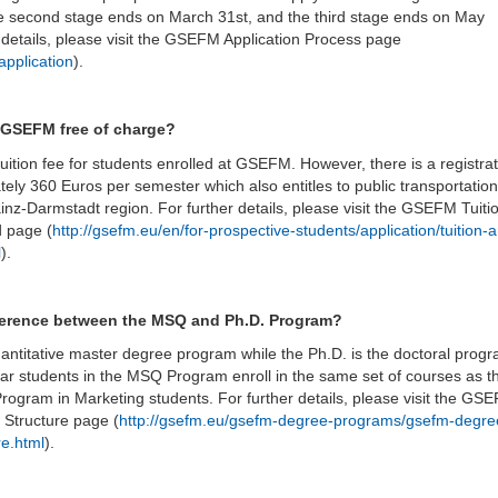
e second stage ends on March 31st, and the third stage ends on May
r details, please visit the GSEFM Application Process page
application
).
t GSEFM free of charge?
tuition fee for students enrolled at GSEFM. However, there is a registra
tely 360 Euros per semester which also entitles to public transportation
inz-Darmstadt region. For further details, please visit the GSEFM Tuiti
d page (
http://gsefm.eu/en/for-prospective-students/application/tuition-
l
).
fference between the MSQ and Ph.D. Program?
ntitative master degree program while the Ph.D. is the doctoral progr
ear students in the MSQ Program enroll in the same set of courses as t
 Program in Marketing students. For further details, please visit the GS
Structure page (
http://gsefm.eu/gsefm-degree-programs/gsefm-degre
re.html
).