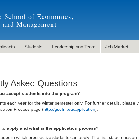
e School of Economics,
, and Management
plicants
Students
Leadership and Team
Job Market
tly Asked Questions
ou accept students into the program?
s each year for the winter semester only. For further details, please vi
cation Process page (
http://gsefm.eu/application
).
to apply and what is the application process?
ages in which prospective students can apply. The first stage ends on