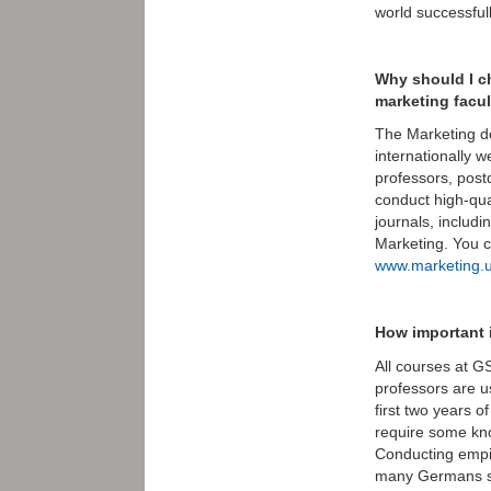
world successful
Why should I c
marketing facu
The Marketing de
internationally w
professors, post
conduct high-qual
journals, includ
Marketing. You 
www.marketing.u
How important 
All courses at G
professors are u
first two years 
require some kn
Conducting empir
many Germans spe