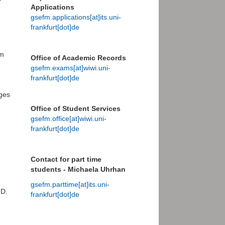
Applications
gsefm.applications[at]its.uni-
frankfurt[dot]de
am
Office of Academic Records
gsefm.exams[at]wiwi.uni-
frankfurt[dot]de
ges
Office of Student Services
gsefm.office[at]wiwi.uni-
frankfurt[dot]de
Contact for part time
students - Michaela Uhrhan
gsefm.parttime[at]its.uni-
.D.
frankfurt[dot]de