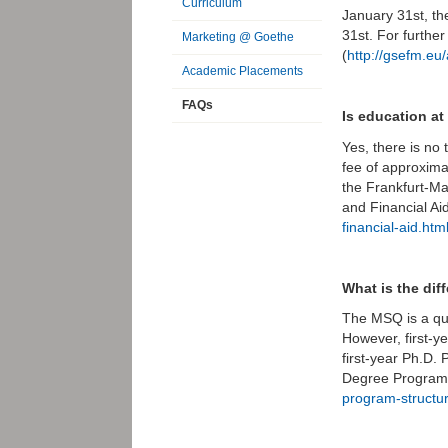
Curriculum
January 31st, th
31st. For furthe
Marketing @ Goethe
(
http://gsefm.eu/
Academic Placements
FAQs
Is education a
Yes, there is no 
fee of approxima
the Frankfurt-Ma
and Financial Ai
financial-aid.htm
What is the di
The MSQ is a qua
However, first-y
first-year Ph.D.
Degree Program 
program-structu