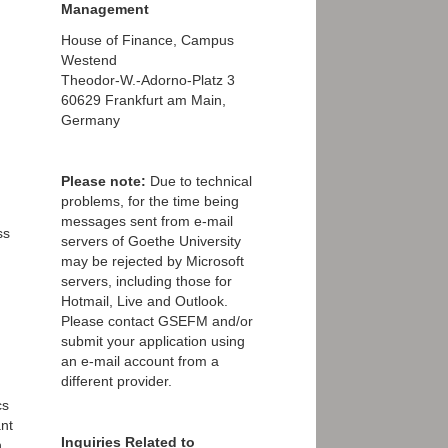
Management
House of Finance, Campus
Westend
Theodor-W.-Adorno-Platz 3
60629 Frankfurt am Main,
Germany
Please note:
Due to technical
problems, for the time being
messages sent from e-mail
ss
servers of Goethe University
may be rejected by Microsoft
servers, including those for
Hotmail, Live and Outlook.
Please contact GSEFM and/or
submit your application using
an e-mail account from a
different provider.
cs
nt
Inquiries Related to
n