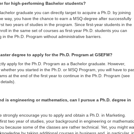
er for high-performing Bachelor students?
Bachelor graduate you can directly target to acquire a Ph.D. by joining
e way, you have the chance to earn a MSQ-degree after successfully
rst two years of studies in the program. Since first-year students in the
ll in the same set of courses as first-year Ph.D. students you can
g in the Ph.D. Program without administrative barriers.
Master degree to apply for the Ph.D. Program at GSEFM?
ctly apply for the Ph.D. Program as a Bachelor graduate. However,
 whether you started in the Ph.D. or MSQ Program, you will have to pa
ams at the end of the first year to continue in the Ph.D. Program (see
details).
d is engineering or mathematics, can I pursue a Ph.D. degree in
e strongly encourage you to apply and obtain a Ph.D. in Marketing.
e first two year of studies, your background in engineering or mathemati
u because some of the classes are rather technical. Yet, you might wa
knowledge by taking additional courses in business and, in particular, i