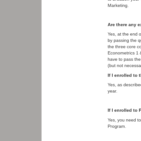
Marketing.
Are there any e
Yes, at the end o
by passing the q
the three core c
Econometrics 1 
have to pass th
(but not necessar
If I enrolled t
Yes, as describe
year.
If I enrolled t
Yes, you need to 
Program.