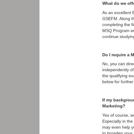
What do we off
As an excellent 
GSEFM. Along th
completing the fi
MSQ Program enro
continue studyin
Do I require a 
No, you can dire
independently of
the qualifying ex
below for further 
If my backgroun
Marketing?
Yes of course, w
Especially in th
may even help yo
to broaden your 