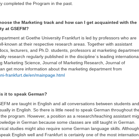
ly completed the Program in the past.
hoose the Marketing track and how can I get acquainted with the
lty at GSEFM?
partment at Goethe University Frankfurt is led by professors who are
ell-known at their respective research areas. Together with assistant
docs, lecturers, and Ph.D. students, professors at marketing departmen
ity research regularly published in the discipline`s leading internationa
ing Marketing Science, Journal of Marketing Research, Journal of
can get more information about the marketing department from
ni-frankfurt.de/en/mainpage.html
is it to speak German?
SEFM are taught in English and all conversations between students an
sually in English. So there is little need to speak German throughout th
of the program. However, a position as a research/teaching assistant mig
owledge in German because some classes are still taught in German.
ical studies might also require some German language skills. Althoug
ak English well and Frankfurt is certainly one of the most internation