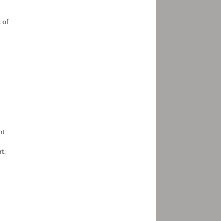
 of
nt
t.