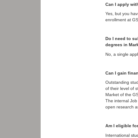
Can I apply wit
Yes, but you have
enrollment at G
Do I need to su
degrees in Mar
No, a single app
Can I gain fina
Outstanding stud
of their level of
Market of the GS
The internal Job
open research as
Am I eligible f
International st