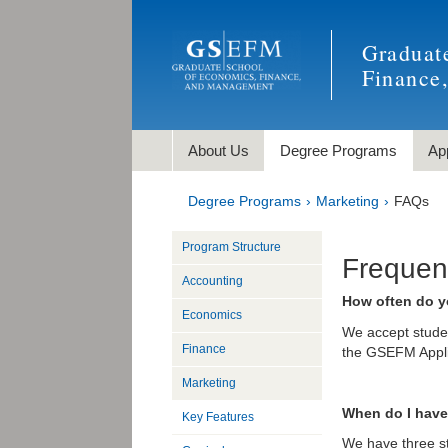
Graduat
Finance
About Us
Degree Programs
Ap
Degree Programs
Marketing
FAQs
Program Structure
Frequen
Accounting
How often do y
Economics
We accept student
Finance
the GSEFM Appli
Marketing
When do I have 
Key Features
We have three st