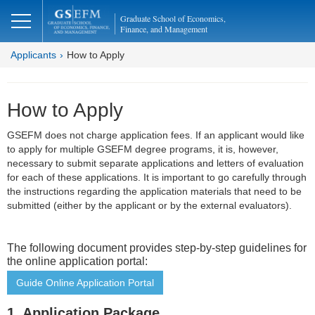
Graduate School of Economics,
Finance, and Management
Applicants
How to Apply
How to Apply
GSEFM does not charge application fees. If an applicant would like
to apply for multiple GSEFM degree programs, it is, however,
necessary to submit separate applications and letters of evaluation
for each of these applications. It is important to go carefully through
the instructions regarding the application materials that need to be
submitted (either by the applicant or by the external evaluators).
The following document provides step-by-step guidelines for
the online application portal:
Guide Online Application Portal
1. Application Package