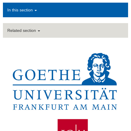
In this section
Related section