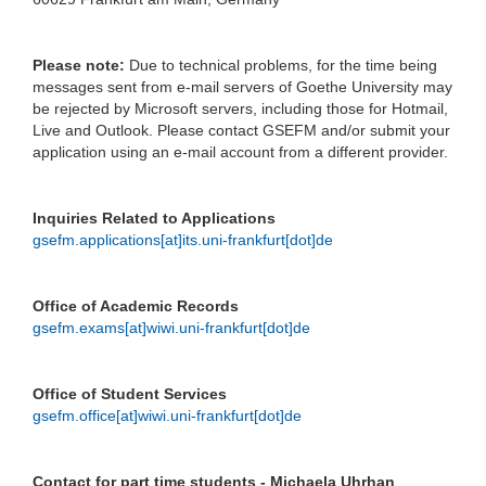
Please note:
Due to technical problems, for the time being
messages sent from e-mail servers of Goethe University may
be rejected by Microsoft servers, including those for Hotmail,
Live and Outlook. Please contact GSEFM and/or submit your
application using an e-mail account from a different provider.
Inquiries Related to Applications
gsefm.applications[at]its.uni-frankfurt[dot]de
Office of Academic Records
gsefm.exams[at]wiwi.uni-frankfurt[dot]de
Office of Student Services
gsefm.office[at]wiwi.uni-frankfurt[dot]de
Contact for part time students - Michaela Uhrhan