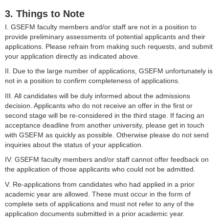
3. Things to Note
I. GSEFM faculty members and/or staff are not in a position to
provide preliminary assessments of potential applicants and their
applications. Please refrain from making such requests, and submit
your application directly as indicated above.
II. Due to the large number of applications, GSEFM unfortunately is
not in a position to confirm completeness of applications.
III. All candidates will be duly informed about the admissions
decision. Applicants who do not receive an offer in the first or
second stage will be re-considered in the third stage. If facing an
acceptance deadline from another university, please get in touch
with GSEFM as quickly as possible. Otherwise please do not send
inquiries about the status of your application.
IV. GSEFM faculty members and/or staff cannot offer feedback on
the application of those applicants who could not be admitted.
V. Re-applications from candidates who had applied in a prior
academic year are allowed. These must occur in the form of
complete sets of applications and must not refer to any of the
application documents submitted in a prior academic year.