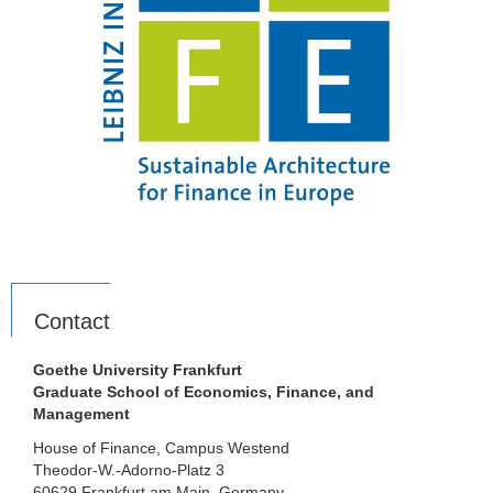
Contact
Goethe University Frankfurt
Graduate School of Economics, Finance, and
Management
House of Finance, Campus Westend
Theodor-W.-Adorno-Platz 3
60629 Frankfurt am Main, Germany