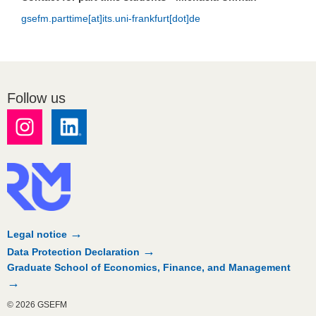
gsefm.parttime[at]its.uni-frankfurt[dot]de
Follow us
Legal notice
Data Protection Declaration
Graduate School of Economics, Finance, and Management
© 2026 GSEFM