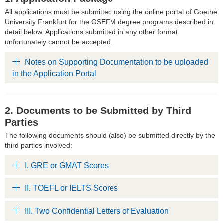
All applications must be submitted using the online portal of Goethe
University Frankfurt for the GSEFM degree programs described in
detail below. Applications submitted in any other format
unfortunately cannot be accepted.
Notes on Supporting Documentation to be uploaded
in the Application Portal
2. Documents to be Submitted by Third
Parties
The following documents should (also) be submitted directly by the
third parties involved:
I. GRE or GMAT Scores
II. TOEFL or IELTS Scores
III. Two Confidential Letters of Evaluation