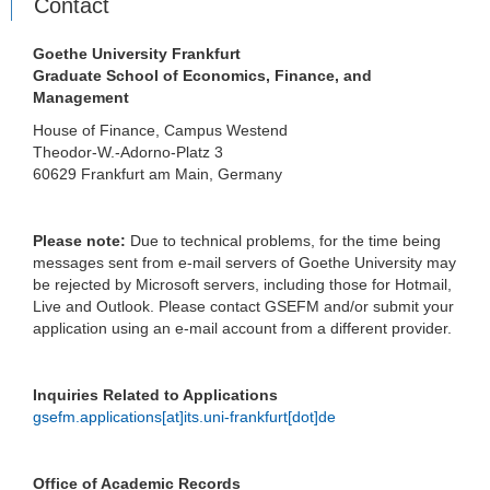
Contact
Goethe University Frankfurt
Graduate School of Economics, Finance, and
Management
House of Finance, Campus Westend
Theodor-W.-Adorno-Platz 3
60629 Frankfurt am Main, Germany
Please note:
Due to technical problems, for the time being
messages sent from e-mail servers of Goethe University may
be rejected by Microsoft servers, including those for Hotmail,
Live and Outlook. Please contact GSEFM and/or submit your
application using an e-mail account from a different provider.
Inquiries Related to Applications
gsefm.applications[at]its.uni-frankfurt[dot]de
Office of Academic Records