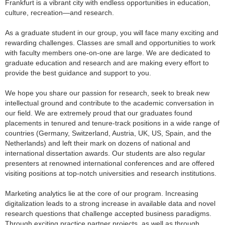
Frankfurt is a vibrant city with endless opportunities in education,
culture, recreation—and research.
As a graduate student in our group, you will face many exciting and
rewarding challenges. Classes are small and opportunities to work
with faculty members one-on-one are large. We are dedicated to
graduate education and research and are making every effort to
provide the best guidance and support to you.
We hope you share our passion for research, seek to break new
intellectual ground and contribute to the academic conversation in
our field. We are extremely proud that our graduates found
placements in tenured and tenure-track positions in a wide range of
countries (Germany, Switzerland, Austria, UK, US, Spain, and the
Netherlands) and left their mark on dozens of national and
international dissertation awards. Our students are also regular
presenters at renowned international conferences and are offered
visiting positions at top-notch universities and research institutions.
Marketing analytics lie at the core of our program. Increasing
digitalization leads to a strong increase in available data and novel
research questions that challenge accepted business paradigms.
Through exciting practice partner projects, as well as through