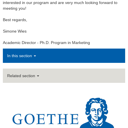
interested in our program and are very much looking forward to
meeting you!
Best regards,
Simone Wies
Academic Director - Ph.D. Program in Marketing
In this section
Related section