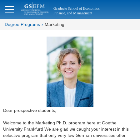
Graduate School of Economics,
Finance, and Management
Degree Programs
Marketing
Dear prospective students,
Welcome to the Marketing Ph.D. program here at Goethe
University Frankfurt! We are glad we caught your interest in this
selective program that only very few German universities offer.