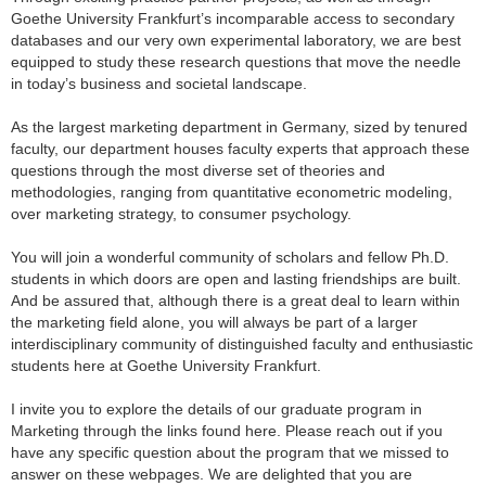
Goethe University Frankfurt’s incomparable access to secondary
databases and our very own experimental laboratory, we are best
equipped to study these research questions that move the needle
in today’s business and societal landscape.
As the largest marketing department in Germany, sized by tenured
faculty, our department houses faculty experts that approach these
questions through the most diverse set of theories and
methodologies, ranging from quantitative econometric modeling,
over marketing strategy, to consumer psychology.
You will join a wonderful community of scholars and fellow Ph.D.
students in which doors are open and lasting friendships are built.
And be assured that, although there is a great deal to learn within
the marketing field alone, you will always be part of a larger
interdisciplinary community of distinguished faculty and enthusiastic
students here at Goethe University Frankfurt.
I invite you to explore the details of our graduate program in
Marketing through the links found here. Please reach out if you
have any specific question about the program that we missed to
answer on these webpages. We are delighted that you are