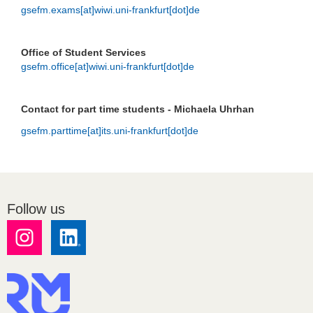
gsefm.exams[at]wiwi.uni-frankfurt[dot]de
Office of Student Services
gsefm.office[at]wiwi.uni-frankfurt[dot]de
Contact for part time students - Michaela Uhrhan
gsefm.parttime[at]its.uni-frankfurt[dot]de
Follow us