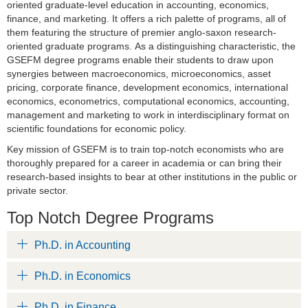
oriented graduate-level education in accounting, economics,
finance, and marketing. It offers a rich palette of programs, all of
them featuring the structure of premier anglo-saxon research-
oriented graduate programs. As a distinguishing characteristic, the
GSEFM degree programs enable their students to draw upon
synergies between macroeconomics, microeconomics, asset
pricing, corporate finance, development economics, international
economics, econometrics, computational economics, accounting,
management and marketing to work in interdisciplinary format on
scientific foundations for economic policy.
Key mission of GSEFM is to train top-notch economists who are
thoroughly prepared for a career in academia or can bring their
research-based insights to bear at other institutions in the public or
private sector.
Top Notch Degree Programs
Ph.D. in Accounting
Ph.D. in Economics
Ph.D. in Finance