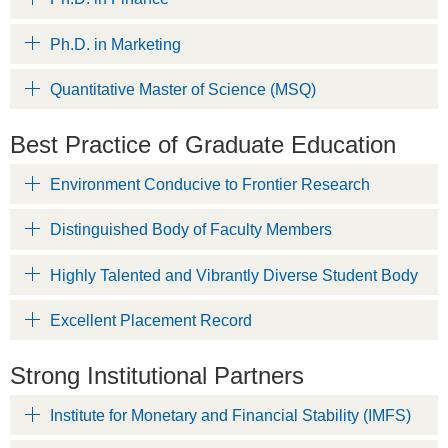
Ph.D. in Marketing
Quantitative Master of Science (MSQ)
Best Practice of Graduate Education
Environment Conducive to Frontier Research
Distinguished Body of Faculty Members
Highly Talented and Vibrantly Diverse Student Body
Excellent Placement Record
Strong Institutional Partners
Institute for Monetary and Financial Stability (IMFS)