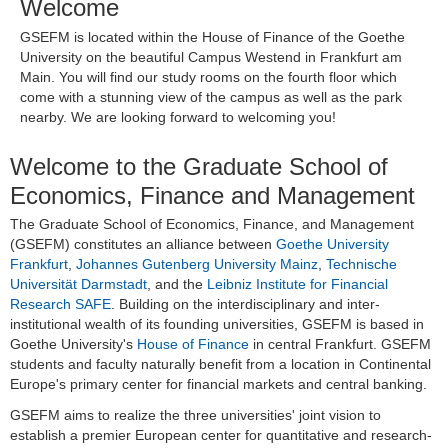
Welcome
GSEFM is located within the House of Finance of the Goethe
University on the beautiful Campus Westend in Frankfurt am
Main. You will find our study rooms on the fourth floor which
come with a stunning view of the campus as well as the park
nearby. We are looking forward to welcoming you!
Welcome to the Graduate School of
Economics, Finance and Management
The Graduate School of Economics, Finance, and Management
(GSEFM) constitutes an alliance between
Goethe University
Frankfurt
,
Johannes Gutenberg University Mainz
,
Technische
Universität Darmstadt
, and the
Leibniz Institute for Financial
Research SAFE
. Building on the interdisciplinary and inter-
institutional wealth of its founding universities, GSEFM is based in
Goethe University's
House of Finance
in central Frankfurt. GSEFM
students and faculty naturally benefit from a location in Continental
Europe's primary center for financial markets and central banking.
GSEFM aims to realize the three universities' joint vision to
establish a premier European center for quantitative and research-