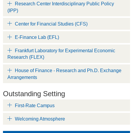
Research Center Interdisciplinary Public Policy
(IPP)
Center for Financial Studies (CFS)
E-Finance Lab (EFL)
Frankfurt Laboratory for Experimental Economic
Research (FLEX)
House of Finance - Research and Ph.D. Exchange
Arrangements
Outstanding Setting
First-Rate Campus
Welcoming Atmosphere