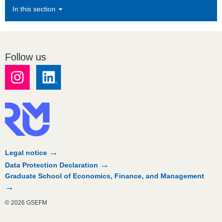
In this section
Follow us
Legal notice
Data Protection Declaration
Graduate School of Economics, Finance, and Management
© 2026 GSEFM