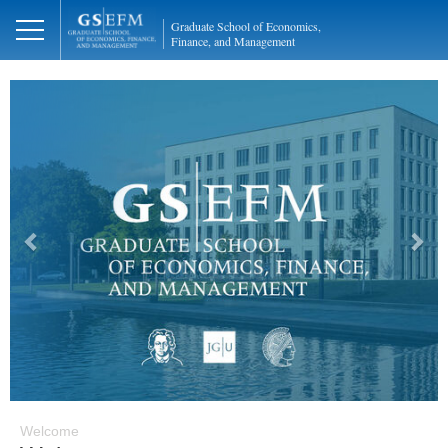
Graduate School of Economics,
Finance, and Management
Previous
Next
Welcome