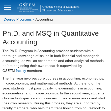
Graduate School of Economics,
Finance, and Management
Degree Programs
Accounting
Ph.D. and MSQ in Quantitative
Accounting
The Ph.D. Program in Accounting provides students with a
thorough knowledge of issues in both financial and managerial
accounting, as well as econometric and other analytical methods
before beginning their own research supervised by
GSEFM
faculty
members.
The first year involves core courses in accounting, econometrics,
microeconomics, and mathematical methods. At the end of the
year, students must pass qualifying examinations in accounting,
econometrics, and microeconomics. In the second year, students
choose field/specialization courses in two or more areas and start
their own research. During this process, they are supported by
faculty members, who help them transitioning from coursework to