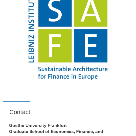
Contact
Goethe University Frankfurt
Graduate School of Economics, Finance, and