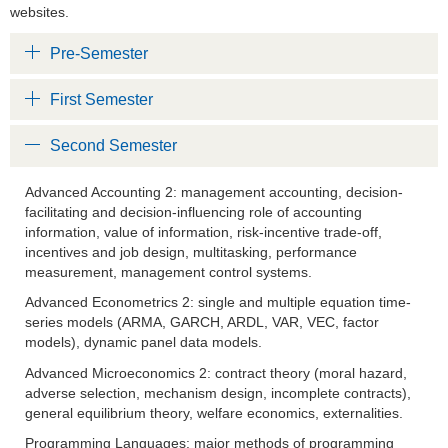
websites.
Pre-Semester
First Semester
Second Semester
Advanced Accounting 2: management accounting, decision-
facilitating and decision-influencing role of accounting
information, value of information, risk-incentive trade-off,
incentives and job design, multitasking, performance
measurement, management control systems.
Advanced Econometrics 2: single and multiple equation time-
series models (ARMA, GARCH, ARDL, VAR, VEC, factor
models), dynamic panel data models.
Advanced Microeconomics 2: contract theory (moral hazard,
adverse selection, mechanism design, incomplete contracts),
general equilibrium theory, welfare economics, externalities.
Programming Languages: major methods of programming