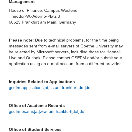
Management
House of Finance, Campus Westend
Theodor-W.-Adorno-Platz 3
60629 Frankfurt am Main, Germany
Please note:
Due to technical problems, for the time being
messages sent from e-mail servers of Goethe University may
be rejected by Microsoft servers, including those for Hotmail,
Live and Outlook. Please contact GSEFM and/or submit your
application using an e-mail account from a different provider.
Inquiries Related to Applications
gsefm.applications[at]its.uni-frankfurt[dot]de
Office of Academic Records
gsefm.exams[at]wiwi.uni-frankfurt[dot]de
Office of Student Services