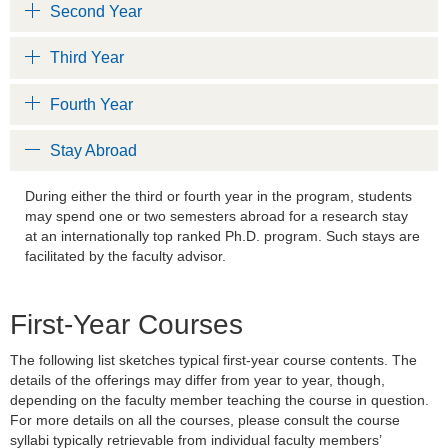
Second Year
Third Year
Fourth Year
Stay Abroad
During either the third or fourth year in the program, students
may spend one or two semesters abroad for a research stay
at an internationally top ranked Ph.D. program. Such stays are
facilitated by the faculty advisor.
First-Year Courses
The following list sketches typical first-year course contents. The
details of the offerings may differ from year to year, though,
depending on the faculty member teaching the course in question.
For more details on all the courses, please consult the course
syllabi typically retrievable from individual faculty members’