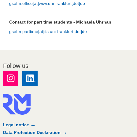
gsefm.office[at]wiwi.uni-frankfurt[dot]de
Contact for part time students - Michaela Uhrhan
gsefm.parttime[at]its.uni-frankfurt[dot]de
Follow us
Legal notice
Data Protection Declaration