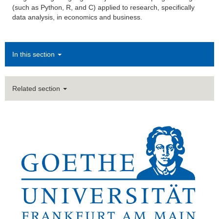
(such as Python, R, and C) applied to research, specifically
data analysis, in economics and business.
In this section
Related section