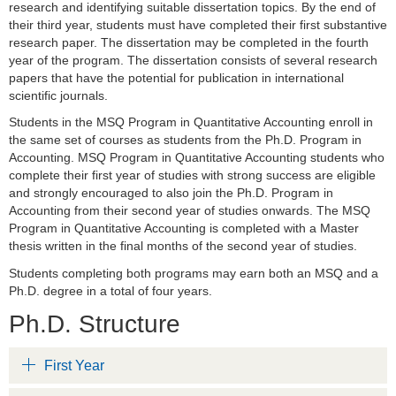
research and identifying suitable dissertation topics. By the end of
their third year, students must have completed their first substantive
research paper. The dissertation may be completed in the fourth
year of the program. The dissertation consists of several research
papers that have the potential for publication in international
scientific journals.
Students in the MSQ Program in Quantitative Accounting enroll in
the same set of courses as students from the Ph.D. Program in
Accounting. MSQ Program in Quantitative Accounting students who
complete their first year of studies with strong success are eligible
and strongly encouraged to also join the Ph.D. Program in
Accounting from their second year of studies onwards. The MSQ
Program in Quantitative Accounting is completed with a Master
thesis written in the final months of the second year of studies.
Students completing both programs may earn both an MSQ and a
Ph.D. degree in a total of four years.
Ph.D. Structure
First Year