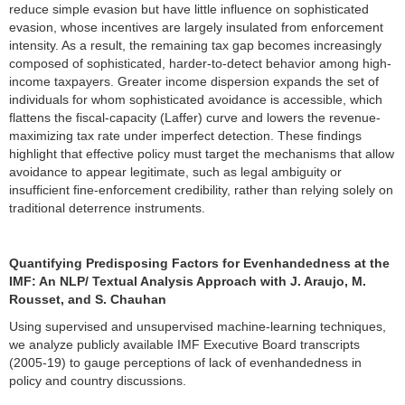
reduce simple evasion but have little influence on sophisticated
evasion, whose incentives are largely insulated from enforcement
intensity. As a result, the remaining tax gap becomes increasingly
composed of sophisticated, harder-to-detect behavior among high-
income taxpayers. Greater income dispersion expands the set of
individuals for whom sophisticated avoidance is accessible, which
flattens the fiscal-capacity (Laffer) curve and lowers the revenue-
maximizing tax rate under imperfect detection. These findings
highlight that effective policy must target the mechanisms that allow
avoidance to appear legitimate, such as legal ambiguity or
insufficient fine-enforcement credibility, rather than relying solely on
traditional deterrence instruments.
Quantifying Predisposing Factors for Evenhandedness at the
IMF: An NLP/ Textual Analysis Approach with J. Araujo, M.
Rousset, and S. Chauhan
Using supervised and unsupervised machine-learning techniques,
we analyze publicly available IMF Executive Board transcripts
(2005-19) to gauge perceptions of lack of evenhandedness in
policy and country discussions.