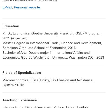
E-Mail
,
Personal website
Education
Ph.D., Economics, Goethe University Frankfurt, GSEFM program,
2025 (expected)
Master Degree in International Trade, Finance and Development,
Barcelona Graduate School of Economics, 2016
Bachelor of Arts. Double major in International Affairs and
Economics, George Washington University, Washington D.C., 2013
Fields of Specialization
Macroeconomics, Fiscal Policy, Tax Evasion and Avoidance,
Systemic Risk
Teaching Experience
Introduction to Data Science with Python; Linear Algebra,