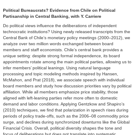
Political Bureaucrats? Evidence from Chile on Political
Partisanship in Central Banking, with Y. Carriere
Do political views influence the deliberations of independent
technocratic institutions? Using newly released transcripts from the
Central Bank of Chile’s monetary policy meetings (2000–2012), we
analyze over two million words exchanged between board
members and staff economists. Chile’s central bank provides a
unique setting: despite strong formal independence, its board
appointments rotate among the main political parties, allowing us to
infer members’ political leanings. Using natural language
processing and topic modeling methods inspired by Hansen,
McMahon, and Prat (2018), we associate speech with individual
board members and study how discussion priorities vary by political
affiliation. While all members emphasize price stability, those
aligned with left-leaning parties refer more often to domestic
demand and labor conditions. Applying Gentzkow and Shapiro’s
(2010) techniques, we find that polarization in speech rises during
periods of policy trade-offs, such as the 2006–08 commodity price
surge, and declines during synchronized downturns like the Global
Financial Crisis. Overall, political diversity shapes the tone and
focus of deliberations but does not translate into systematic