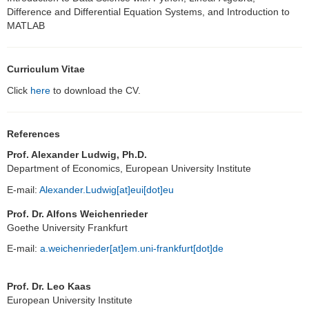
Difference and Differential Equation Systems, and Introduction to
MATLAB
Curriculum Vitae
Click
here
to download the CV.
References
Prof. Alexander Ludwig, Ph.D.
Department of Economics, European University Institute
E-mail:
Alexander.Ludwig[at]eui[dot]eu
Prof. Dr. Alfons Weichenrieder
Goethe University Frankfurt
E-mail:
a.weichenrieder[at]em.uni-frankfurt[dot]de
Prof. Dr. Leo Kaas
European University Institute