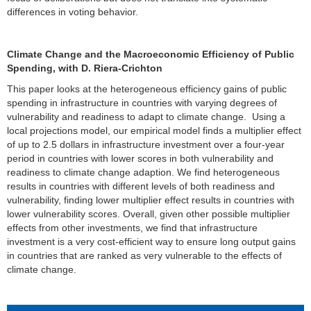
differences in voting behavior.
Climate Change and the Macroeconomic Efficiency of Public
Spending, with D. Riera-Crichton
This paper looks at the heterogeneous efficiency gains of public
spending in infrastructure in countries with varying degrees of
vulnerability and readiness to adapt to climate change. Using a
local projections model, our empirical model finds a multiplier effect
of up to 2.5 dollars in infrastructure investment over a four-year
period in countries with lower scores in both vulnerability and
readiness to climate change adaption. We find heterogeneous
results in countries with different levels of both readiness and
vulnerability, finding lower multiplier effect results in countries with
lower vulnerability scores. Overall, given other possible multiplier
effects from other investments, we find that infrastructure
investment is a very cost-efficient way to ensure long output gains
in countries that are ranked as very vulnerable to the effects of
climate change.