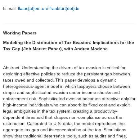
E-mail:
lkaas[at]em.uni-frankfurt[dot]de
Working Papers
Modeling the Distribution of Tax Evasion: Implications for the
Tax Gap (Job Market Paper), with Andrea Modena
Abstract: Understanding the drivers of tax evasion is critical for
designing effective policies to reduce the persistent gap between
taxes owed and collected. This paper develops a dynamic
heterogeneous-agent model in which taxpayers choose between
simple and sophisticated evasion under income shocks and
enforcement risk. Sophisticated evasion becomes attractive only for
high-income individuals who can absorb its fixed cost and exploit
legal ambiguities in the tax system, creating a productivity-
dependent threshold that shapes non-compliance across the
distribution. Calibrated to U.S. data, the model reproduces the
aggregate tax gap and its concentration at the top. Simulations
show that traditional deterrence tools, such as audits and fines,