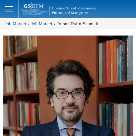
Graduate School of Economics,
Finance, and Management
Job Market
Job Market
Tomas Dutra Schmidt