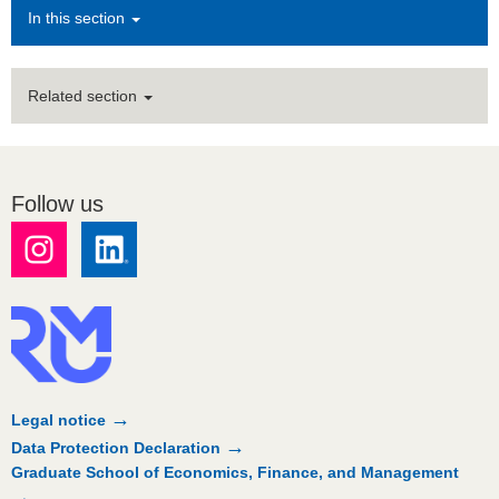
In this section
Related section
Follow us
Legal notice
Data Protection Declaration
Graduate School of Economics, Finance, and Management