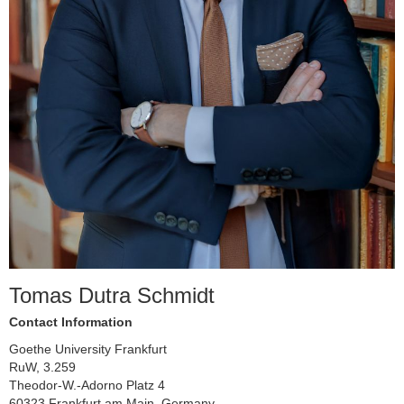
Tomas Dutra Schmidt
Contact Information
Goethe University Frankfurt
RuW, 3.259
Theodor-W.-Adorno Platz 4
60323 Frankfurt am Main, Germany