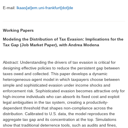
E-mail:
lkaas[at]em.uni-frankfurt[dot]de
Working Papers
Modeling the Distribution of Tax Evasion: Implications for the
Tax Gap (Job Market Paper), with Andrea Modena
Abstract: Understanding the drivers of tax evasion is critical for
designing effective policies to reduce the persistent gap between
taxes owed and collected. This paper develops a dynamic
heterogeneous-agent model in which taxpayers choose between
simple and sophisticated evasion under income shocks and
enforcement risk. Sophisticated evasion becomes attractive only for
high-income individuals who can absorb its fixed cost and exploit
legal ambiguities in the tax system, creating a productivity-
dependent threshold that shapes non-compliance across the
distribution. Calibrated to U.S. data, the model reproduces the
aggregate tax gap and its concentration at the top. Simulations
show that traditional deterrence tools, such as audits and fines,