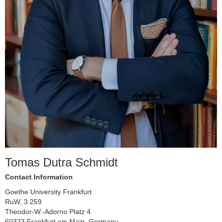
Tomas Dutra Schmidt
Contact Information
Goethe University Frankfurt
RuW, 3.259
Theodor-W.-Adorno Platz 4
60323 Frankfurt am Main, Germany