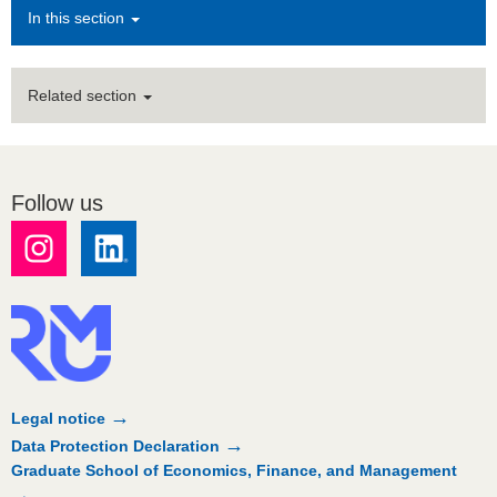
In this section
Related section
Follow us
Legal notice
Data Protection Declaration
Graduate School of Economics, Finance, and Management