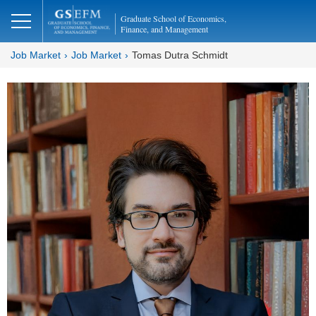
Graduate School of Economics,
Finance, and Management
Job Market
Job Market
Tomas Dutra Schmidt