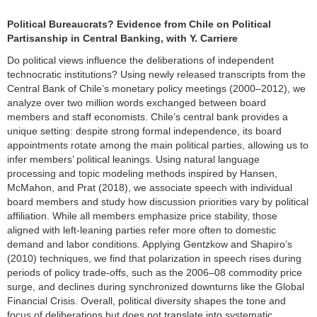
Political Bureaucrats? Evidence from Chile on Political
Partisanship in Central Banking, with Y. Carriere
Do political views influence the deliberations of independent
technocratic institutions? Using newly released transcripts from the
Central Bank of Chile’s monetary policy meetings (2000–2012), we
analyze over two million words exchanged between board
members and staff economists. Chile’s central bank provides a
unique setting: despite strong formal independence, its board
appointments rotate among the main political parties, allowing us to
infer members’ political leanings. Using natural language
processing and topic modeling methods inspired by Hansen,
McMahon, and Prat (2018), we associate speech with individual
board members and study how discussion priorities vary by political
affiliation. While all members emphasize price stability, those
aligned with left-leaning parties refer more often to domestic
demand and labor conditions. Applying Gentzkow and Shapiro’s
(2010) techniques, we find that polarization in speech rises during
periods of policy trade-offs, such as the 2006–08 commodity price
surge, and declines during synchronized downturns like the Global
Financial Crisis. Overall, political diversity shapes the tone and
focus of deliberations but does not translate into systematic