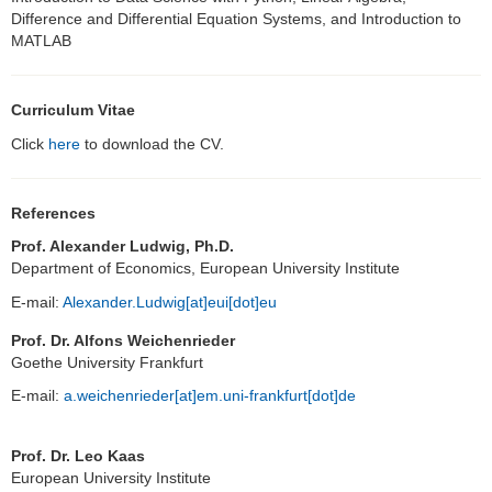
Difference and Differential Equation Systems, and Introduction to
MATLAB
Curriculum Vitae
Click
here
to download the CV.
References
Prof. Alexander Ludwig, Ph.D.
Department of Economics, European University Institute
E-mail:
Alexander.Ludwig[at]eui[dot]eu
Prof. Dr. Alfons Weichenrieder
Goethe University Frankfurt
E-mail:
a.weichenrieder[at]em.uni-frankfurt[dot]de
Prof. Dr. Leo Kaas
European University Institute