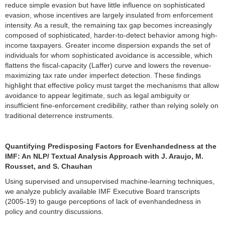
reduce simple evasion but have little influence on sophisticated
evasion, whose incentives are largely insulated from enforcement
intensity. As a result, the remaining tax gap becomes increasingly
composed of sophisticated, harder-to-detect behavior among high-
income taxpayers. Greater income dispersion expands the set of
individuals for whom sophisticated avoidance is accessible, which
flattens the fiscal-capacity (Laffer) curve and lowers the revenue-
maximizing tax rate under imperfect detection. These findings
highlight that effective policy must target the mechanisms that allow
avoidance to appear legitimate, such as legal ambiguity or
insufficient fine-enforcement credibility, rather than relying solely on
traditional deterrence instruments.
Quantifying Predisposing Factors for Evenhandedness at the
IMF: An NLP/ Textual Analysis Approach with J. Araujo, M.
Rousset, and S. Chauhan
Using supervised and unsupervised machine-learning techniques,
we analyze publicly available IMF Executive Board transcripts
(2005-19) to gauge perceptions of lack of evenhandedness in
policy and country discussions.