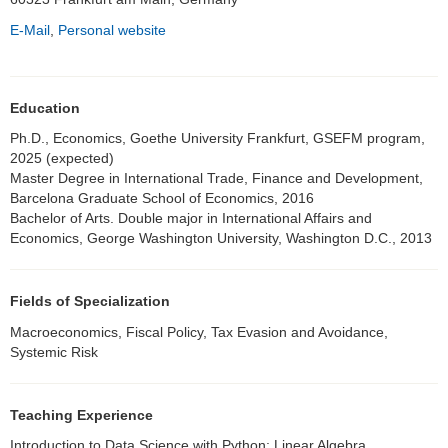
E-Mail
,
Personal website
Education
Ph.D., Economics, Goethe University Frankfurt, GSEFM program,
2025 (expected)
Master Degree in International Trade, Finance and Development,
Barcelona Graduate School of Economics, 2016
Bachelor of Arts. Double major in International Affairs and
Economics, George Washington University, Washington D.C., 2013
Fields of Specialization
Macroeconomics, Fiscal Policy, Tax Evasion and Avoidance,
Systemic Risk
Teaching Experience
Introduction to Data Science with Python; Linear Algebra,