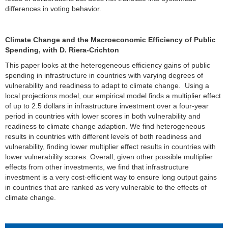
differences in voting behavior.
Climate Change and the Macroeconomic Efficiency of Public
Spending, with D. Riera-Crichton
This paper looks at the heterogeneous efficiency gains of public
spending in infrastructure in countries with varying degrees of
vulnerability and readiness to adapt to climate change. Using a
local projections model, our empirical model finds a multiplier effect
of up to 2.5 dollars in infrastructure investment over a four-year
period in countries with lower scores in both vulnerability and
readiness to climate change adaption. We find heterogeneous
results in countries with different levels of both readiness and
vulnerability, finding lower multiplier effect results in countries with
lower vulnerability scores. Overall, given other possible multiplier
effects from other investments, we find that infrastructure
investment is a very cost-efficient way to ensure long output gains
in countries that are ranked as very vulnerable to the effects of
climate change.