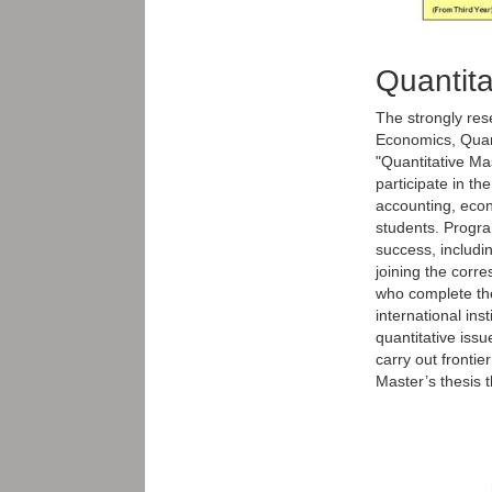
Quantita
The strongly res
Economics, Quant
"Quantitative Ma
participate in th
accounting, econ
students. Progra
success, includi
joining the corr
who complete the
international ins
quantitative issu
carry out frontie
Master’s thesis 