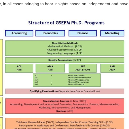
or, in all cases bringing to bear insights based on independent and nove