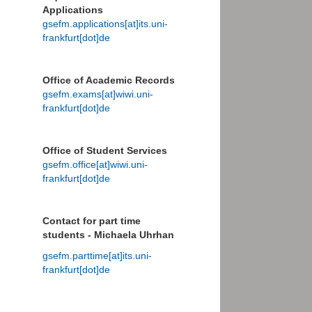
Applications
gsefm.applications[at]its.uni-
frankfurt[dot]de
Office of Academic Records
gsefm.exams[at]wiwi.uni-
frankfurt[dot]de
Office of Student Services
gsefm.office[at]wiwi.uni-
frankfurt[dot]de
Contact for part time
students - Michaela Uhrhan
gsefm.parttime[at]its.uni-
frankfurt[dot]de