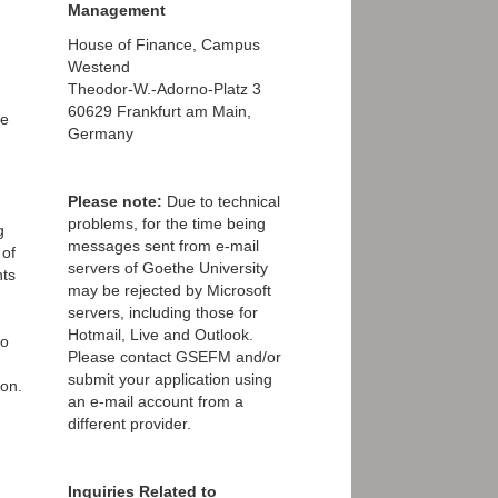
Management
House of Finance, Campus
Westend
Theodor-W.-Adorno-Platz 3
60629 Frankfurt am Main,
ve
Germany
Please note:
Due to technical
problems, for the time being
g
messages sent from e-mail
 of
servers of Goethe University
nts
may be rejected by Microsoft
servers, including those for
Hotmail, Live and Outlook.
to
Please contact GSEFM and/or
submit your application using
ion.
an e-mail account from a
different provider.
Inquiries Related to