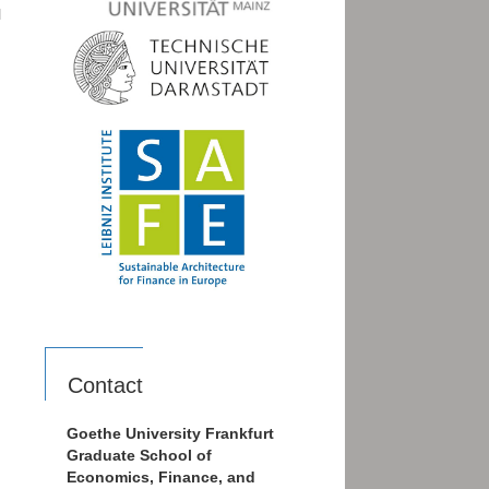
l
Contact
Goethe University Frankfurt
Graduate School of
Economics, Finance, and