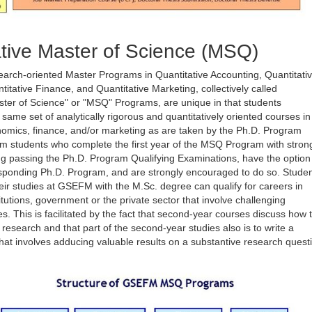
tive Master of Science (MSQ)
earch-oriented Master Programs in Quantitative Accounting, Quantitati
itative Finance, and Quantitative Marketing, collectively called
ster of Science" or "MSQ" Programs, are unique in that students
e same set of analytically rigorous and quantitatively oriented courses in
omics, finance, and/or marketing as are taken by the Ph.D. Program
m students who complete the first year of the MSQ Program with stron
ng passing the Ph.D. Program Qualifying Examinations, have the option
esponding Ph.D. Program, and are strongly encouraged to do so. Stude
ir studies at GSEFM with the M.Sc. degree can qualify for careers in
titutions, government or the private sector that involve challenging
es. This is facilitated by the fact that second-year courses discuss how 
r research and that part of the second-year studies also is to write a
that involves adducing valuable results on a substantive research quest