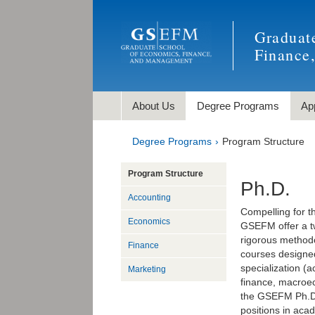
Graduat
Finance
About Us
Degree Programs
Ap
Degree Programs
Program Structure
Program Structure
Ph.D.
Accounting
Compelling for t
Economics
GSEFM offer a tw
rigorous methodo
Finance
courses designed 
specialization (
Marketing
finance, macroe
the GSEFM Ph.D. 
positions in acad