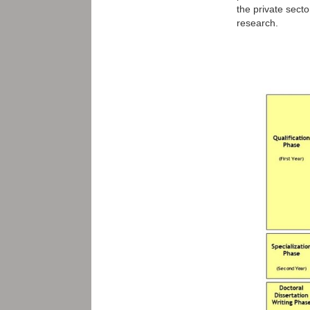
the private sect
research.