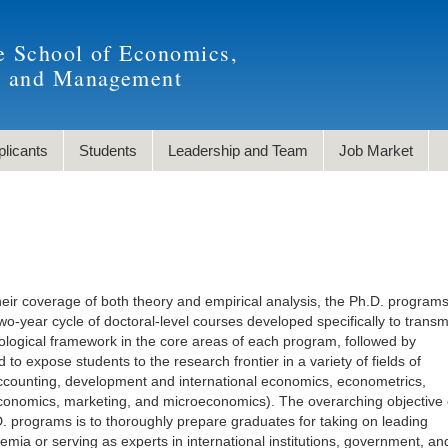
e School of Economics,
, and Management
plicants
Students
Leadership and Team
Job Market
heir coverage of both theory and empirical analysis, the Ph.D. programs
o-year cycle of doctoral-level courses developed specifically to transm
logical framework in the core areas of each program, followed by
to expose students to the research frontier in a variety of fields of
accounting, development and international economics, econometrics,
conomics, marketing, and microeconomics). The overarching objective 
programs is to thoroughly prepare graduates for taking on leading
emia or serving as experts in international institutions, government, an