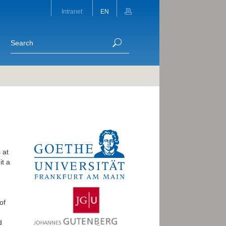
Intranet
EN
 at
it a
of
d