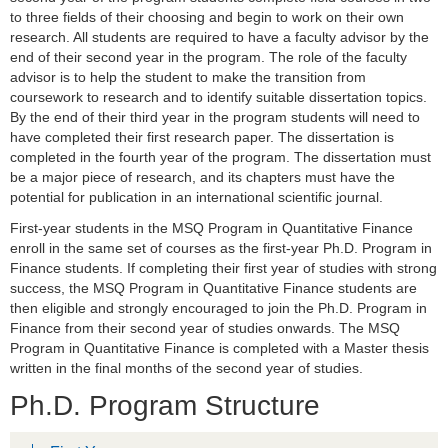
to three fields of their choosing and begin to work on their own
research. All students are required to have a faculty advisor by the
end of their second year in the program. The role of the faculty
advisor is to help the student to make the transition from
coursework to research and to identify suitable dissertation topics.
By the end of their third year in the program students will need to
have completed their first research paper. The dissertation is
completed in the fourth year of the program. The dissertation must
be a major piece of research, and its chapters must have the
potential for publication in an international scientific journal.
First-year students in the MSQ Program in Quantitative Finance
enroll in the same set of courses as the first-year Ph.D. Program in
Finance students. If completing their first year of studies with strong
success, the MSQ Program in Quantitative Finance students are
then eligible and strongly encouraged to join the Ph.D. Program in
Finance from their second year of studies onwards. The MSQ
Program in Quantitative Finance is completed with a Master thesis
written in the final months of the second year of studies.
Ph.D. Program Structure