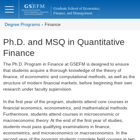
Graduate School of Economics,
Finance, and Management
Degree Programs
Finance
Ph.D. and MSQ in Quantitative
Finance
The Ph.D. Program in Finance at GSEFM is designed to ensure
that students acquire a thorough knowledge of the theory of
finance, of econometric and computational methods, as well as the
structure of modern financial markets, before beginning their own
research under faculty supervision.
In the first year of the program, students attend core courses in
financial economics, econometrics, and mathematical methods.
Furthermore, students attend courses in microeconomic or
macroeconomic theory. At the end of the first year of studies,
students must pass qualifying examinations in finance,
econometrics, and microeconomics or macroeconomics. In the
second year of the program students complete field courses in two