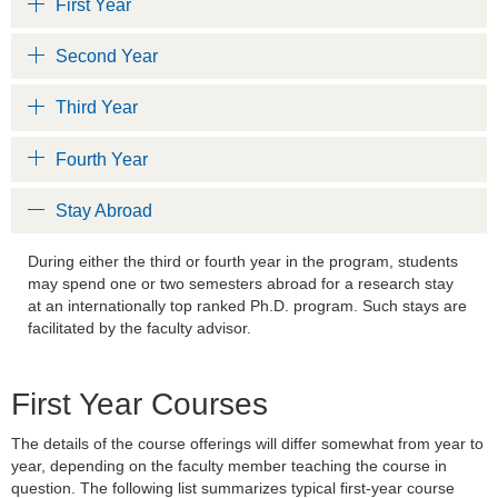
First Year
Second Year
Third Year
Fourth Year
Stay Abroad
During either the third or fourth year in the program, students
may spend one or two semesters abroad for a research stay
at an internationally top ranked Ph.D. program. Such stays are
facilitated by the faculty advisor.
First Year Courses
The details of the course offerings will differ somewhat from year to
year, depending on the faculty member teaching the course in
question. The following list summarizes typical first-year course