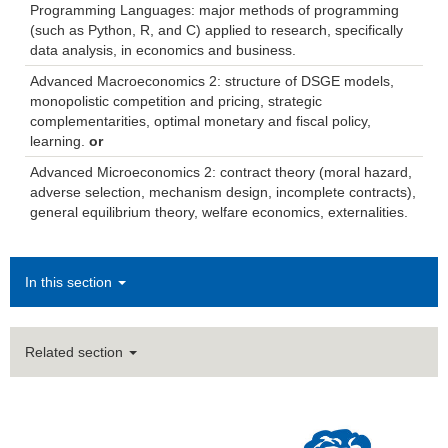
Programming Languages: major methods of programming
(such as Python, R, and C) applied to research, specifically
data analysis, in economics and business.
Advanced Macroeconomics 2: structure of DSGE models,
monopolistic competition and pricing, strategic
complementarities, optimal monetary and fiscal policy,
learning.
or
Advanced Microeconomics 2: contract theory (moral hazard,
adverse selection, mechanism design, incomplete contracts),
general equilibrium theory, welfare economics, externalities.
In this section
Related section