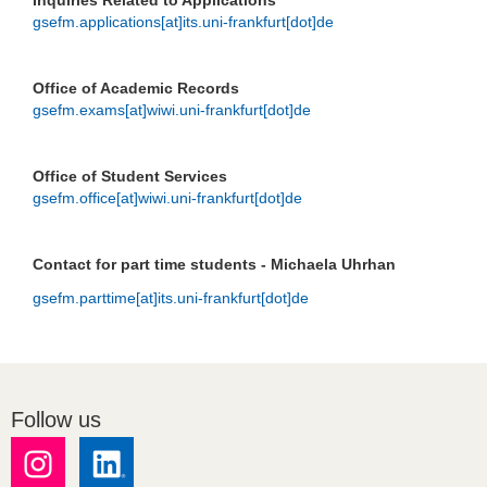
Inquiries Related to Applications
gsefm.applications[at]its.uni-frankfurt[dot]de
Office of Academic Records
gsefm.exams[at]wiwi.uni-frankfurt[dot]de
Office of Student Services
gsefm.office[at]wiwi.uni-frankfurt[dot]de
Contact for part time students - Michaela Uhrhan
gsefm.parttime[at]its.uni-frankfurt[dot]de
Follow us