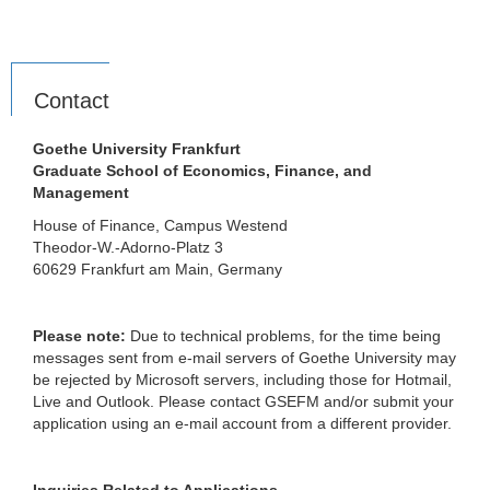
Contact
Goethe University Frankfurt
Graduate School of Economics, Finance, and
Management
House of Finance, Campus Westend
Theodor-W.-Adorno-Platz 3
60629 Frankfurt am Main, Germany
Please note:
Due to technical problems, for the time being
messages sent from e-mail servers of Goethe University may
be rejected by Microsoft servers, including those for Hotmail,
Live and Outlook. Please contact GSEFM and/or submit your
application using an e-mail account from a different provider.