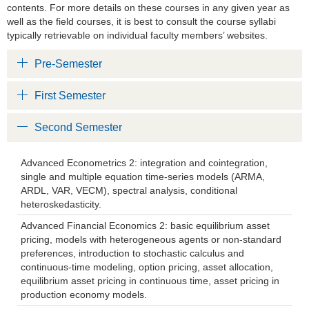
contents. For more details on these courses in any given year as
well as the field courses, it is best to consult the course syllabi
typically retrievable on individual faculty members’ websites.
Pre-Semester
First Semester
Second Semester
Advanced Econometrics 2: integration and cointegration,
single and multiple equation time-series models (ARMA,
ARDL, VAR, VECM), spectral analysis, conditional
heteroskedasticity.
Advanced Financial Economics 2: basic equilibrium asset
pricing, models with heterogeneous agents or non-standard
preferences, introduction to stochastic calculus and
continuous-time modeling, option pricing, asset allocation,
equilibrium asset pricing in continuous time, asset pricing in
production economy models.